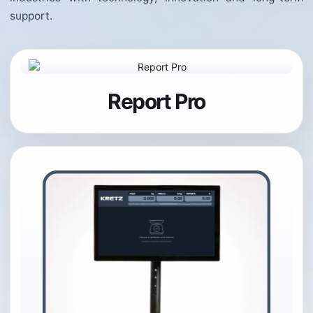
support.
Report Pro