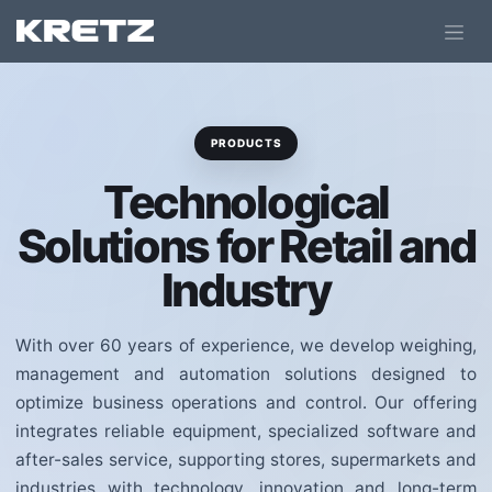
PRODUCTS
Technological
Solutions for Retail and
Industry
With over 60 years of experience, we develop weighing,
management and automation solutions designed to
optimize business operations and control. Our offering
integrates reliable equipment, specialized software and
after-sales service, supporting stores, supermarkets and
industries with technology, innovation and long-term