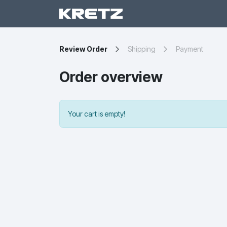
Ar
Review Order
Shipping
Payment
Order overview
Your cart is empty!