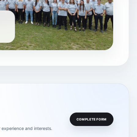
COMPLETE FORM
 experience and interests.