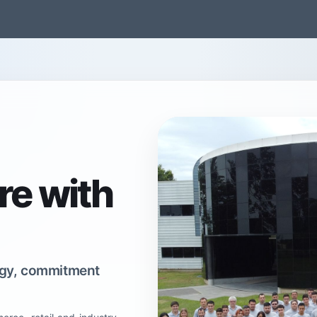
gentina
México
Brasil
Solutions
Our company
Contact
re with
logy, commitment