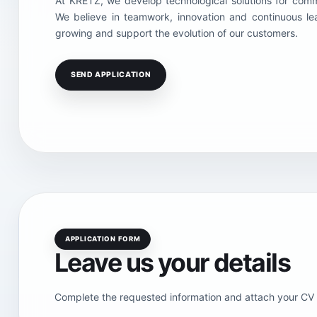
At KRETZ, we develop technological solutions for comme
We believe in teamwork, innovation and continuous le
growing and support the evolution of our customers.
SEND APPLICATION
APPLICATION FORM
Leave us your details
Complete the requested information and attach your CV s