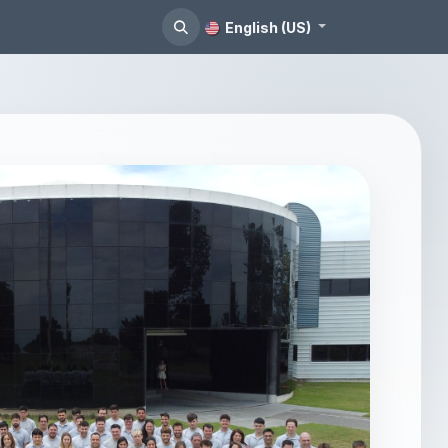
English (US)