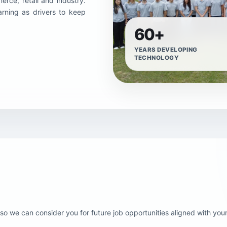
rce, retail and industry.
arning as drivers to keep
60+
YEARS DEVELOPING
TECHNOLOGY
o we can consider you for future job opportunities aligned with your