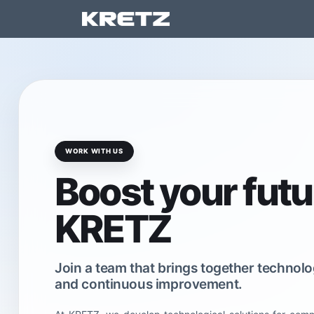
Ar
WORK WITH US
Boost your futu
KRETZ
Join a team that brings together techno
and continuous improvement.