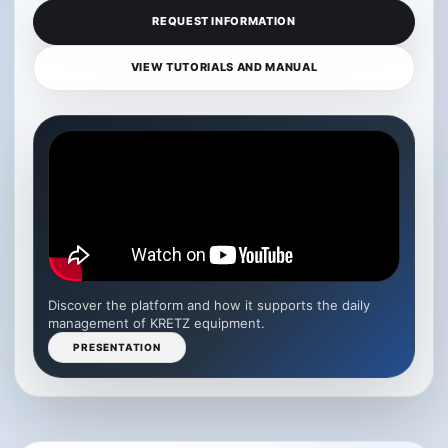
REQUEST INFORMATION
VIEW TUTORIALS AND MANUAL
Discover the platform and how it supports the daily
management of KRETZ equipment.
PRESENTATION