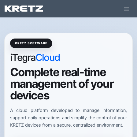
KRETZ SOFTWARE
iTegra
Cloud
Complete real-time
management of your
devices
A cloud platform developed to manage information,
support daily operations and simplify the control of your
KRETZ devices from a secure, centralized environment.